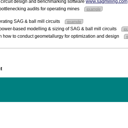
 circuit design and benchmarking software
www.sagmilling.com
ottlenecking audits for operating mines
example
rating SAG & ball mill circuits
example
power-based modelling & sizing of SAG & ball mill circuits
ex
n how to conduct geometallurgy for optimization and design