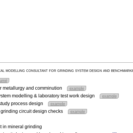
cal modelling consultant for grinding system design and benchmarki
sumé
or metallurgy and comminution
example
tem modelling & laboratory test work design
example
y study process design
example
 grinding circuit design checks
example
t in mineral grinding