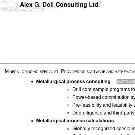
Mineral grinding specialist. Provider of software and mathemati
Metallurgical process consulting
View Ré
Drill core sample programs f
Power-based comminution sys
Pre-feasibility and feasibilit
Due-diligence and third-party
Metallurgical process calculations
Globally recognized specialis