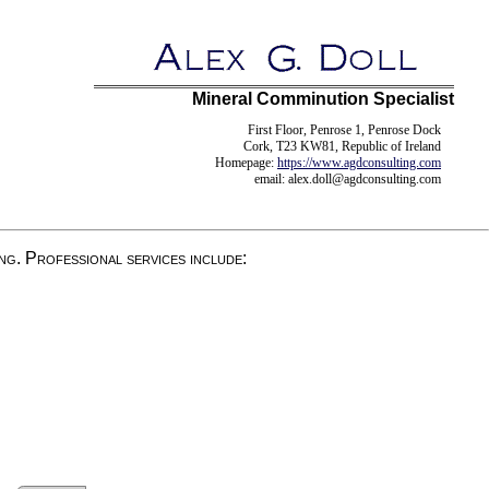
Mineral Comminution Specialist
First Floor, Penrose 1, Penrose Dock
Cork, T23 KW81, Republic of Ireland
Homepage:
https://www.agdconsulting.com
email: alex.doll
@
agdconsulting.com
ng. Professional services include: