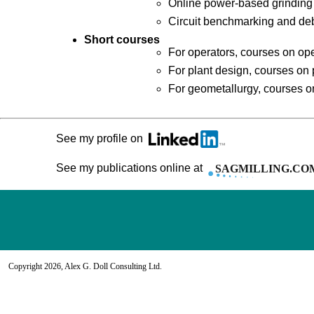
Online power-based grinding
Circuit benchmarking and deb
Short courses
For operators, courses on ope
For plant design, courses on 
For geometallurgy, courses o
See my profile on
See my publications online at
Copyright 2026, Alex G. Doll Consulting Ltd.